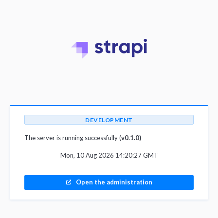
DEVELOPMENT
The server is running successfully (
v0.1.0)
Mon, 10 Aug 2026 14:20:27 GMT
Open the administration